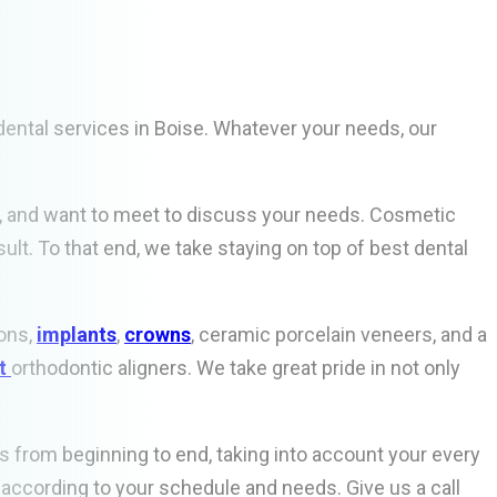
ental services in Boise. Whatever your needs, our
ns, and want to meet to discuss your needs. Cosmetic
lt. To that end, we take staying on top of best dental
ons,
implants
,
crowns
, ceramic porcelain veneers, and a
ct
orthodontic aligners. We take great pride in not only
ess from beginning to end, taking into account your every
 according to your schedule and needs. Give us a call