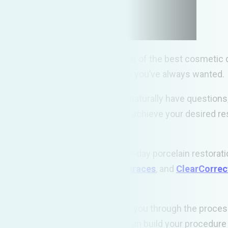
ental experience, providing some of the best cosmetic d
you achieve the white healthy smile you’ve always wanted.
s can be a daunting task. You will naturally have questio
nd technologies are employed to achieve your desired resu
expertise to provide
CEREC
same-day porcelain restorati
eth whitening
,
six month smile braces
, and
ClearCorre
ep it that way for years to come.
 us a call. Our caring team will walk you through the proc
ions available for payment, and can build your procedure