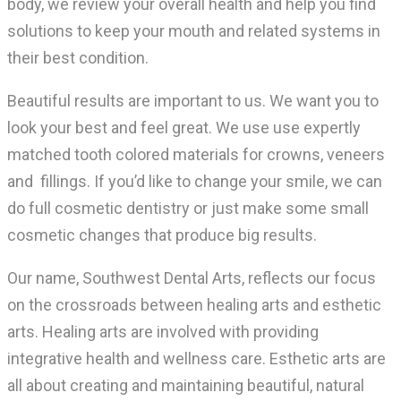
body, we review your overall health and help you find
solutions to keep your mouth and related systems in
their best condition.
Beautiful results are important to us. We want you to
look your best and feel great. We use use expertly
matched tooth colored materials for crowns, veneers
and fillings. If you’d like to change your smile, we can
do full cosmetic dentistry or just make some small
cosmetic changes that produce big results.
Our name, Southwest Dental Arts, reflects our focus
on the crossroads between healing arts and esthetic
arts. Healing arts are involved with providing
integrative health and wellness care. Esthetic arts are
all about creating and maintaining beautiful, natural