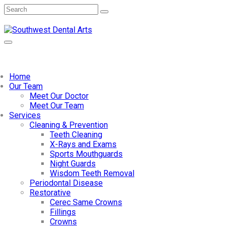
Home
Our Team
Meet Our Doctor
Meet Our Team
Services
Cleaning & Prevention
Teeth Cleaning
X-Rays and Exams
Sports Mouthguards
Night Guards
Wisdom Teeth Removal
Periodontal Disease
Restorative
Cerec Same Crowns
Fillings
Crowns