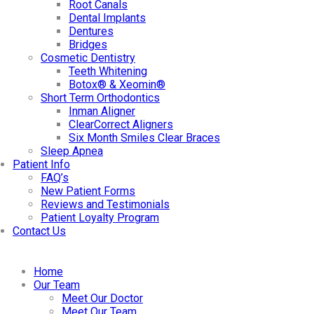
Root Canals
Dental Implants
Dentures
Bridges
Cosmetic Dentistry
Teeth Whitening
Botox® & Xeomin®
Short Term Orthodontics
Inman Aligner
ClearCorrect Aligners
Six Month Smiles Clear Braces
Sleep Apnea
Patient Info
FAQ’s
New Patient Forms
Reviews and Testimonials
Patient Loyalty Program
Contact Us
Home
Our Team
Meet Our Doctor
Meet Our Team