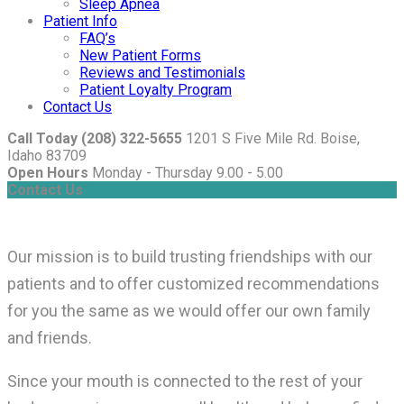
Sleep Apnea
Patient Info
FAQ’s
New Patient Forms
Reviews and Testimonials
Patient Loyalty Program
Contact Us
Call Today (208) 322-5655
1201 S Five Mile Rd. Boise,
Idaho 83709
Open Hours
Monday - Thursday 9.00 - 5.00
Contact Us
Our mission is to build trusting friendships with our
patients and to offer customized recommendations
for you the same as we would offer our own family
and friends.
Since your mouth is connected to the rest of your