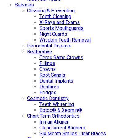
Services
Cleaning & Prevention
Teeth Cleaning
X-Rays and Exams
Sports Mouthguards
Night Guards
Wisdom Teeth Removal
Periodontal Disease
Restorative
Cerec Same Crowns
Fillings
Crowns
Root Canals
Dental Implants
Dentures
Bridges
Cosmetic Dentistry
Teeth Whitening
Botox® & Xeomin®
Short Term Orthodontics
Inman Aligner
ClearCorrect Aligners
Six Month Smiles Clear Braces