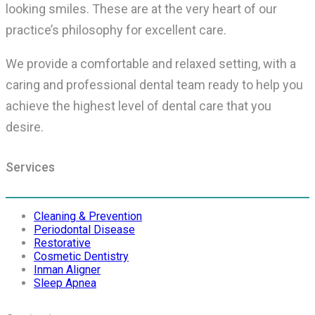
looking smiles. These are at the very heart of our
practice’s philosophy for excellent care.
We provide a comfortable and relaxed setting, with a
caring and professional dental team ready to help you
achieve the highest level of dental care that you
desire.
Services
Cleaning & Prevention
Periodontal Disease
Restorative
Cosmetic Dentistry
Inman Aligner
Sleep Apnea